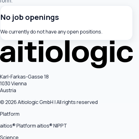
form.
No job openings
We currently do not have any open positions.
Karl-Farkas-Gasse 18
1030 Vienna
Austria
© 2026 Aitiologic GmbH | All rights reserved
Platform
aitios® Platform
aitios® NIPPT
Science