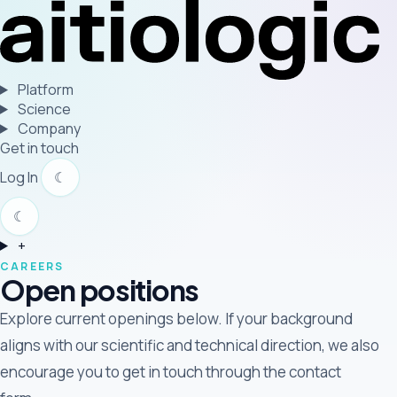
Platform
Science
Company
Get in touch
Log In
☾
☾
+
CAREERS
Open positions
Explore current openings below. If your background
aligns with our scientific and technical direction, we also
encourage you to get in touch through the contact