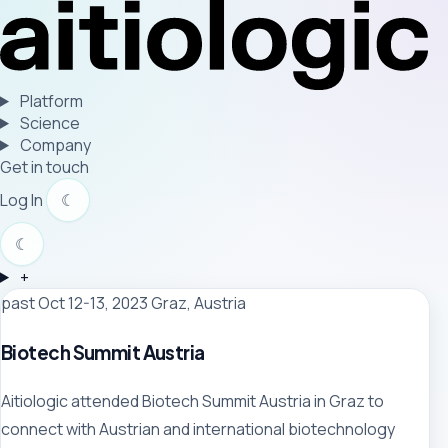
Platform
Science
Company
Get in touch
Log In
☾
☾
+
past
Oct 12-13, 2023
Graz, Austria
Biotech Summit Austria
Aitiologic attended Biotech Summit Austria in Graz to
connect with Austrian and international biotechnology