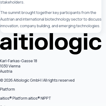
stakeholders.
The summit brought together key participants from the
Austrian and international biotechnology sector to discuss
innovation, company building, and emerging technologies.
Karl-Farkas-Gasse 18
1030 Vienna
Austria
© 2026 Aitiologic GmbH | All rights reserved
Platform
aitios® Platform
aitios® NIPPT