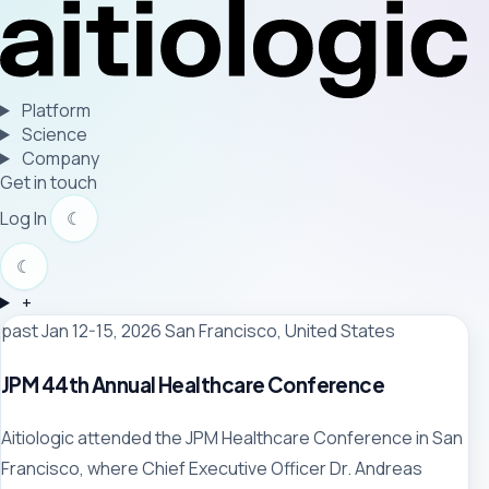
Platform
Science
Company
Get in touch
Log In
☾
☾
+
past
Jan 12-15, 2026
San Francisco, United States
JPM 44th Annual Healthcare Conference
Aitiologic attended the JPM Healthcare Conference in San
Francisco, where Chief Executive Officer Dr. Andreas