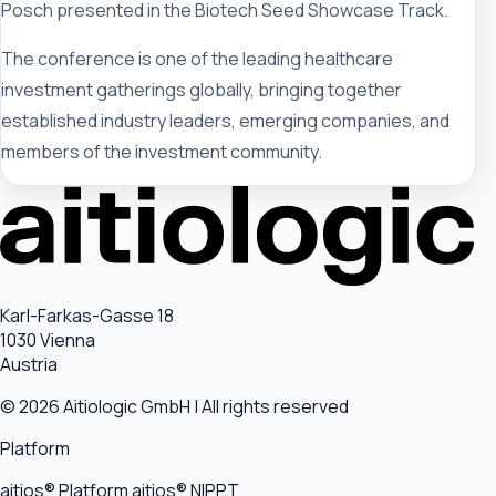
Posch presented in the Biotech Seed Showcase Track.
The conference is one of the leading healthcare
investment gatherings globally, bringing together
established industry leaders, emerging companies, and
members of the investment community.
Karl-Farkas-Gasse 18
1030 Vienna
Austria
© 2026 Aitiologic GmbH | All rights reserved
Platform
aitios® Platform
aitios® NIPPT