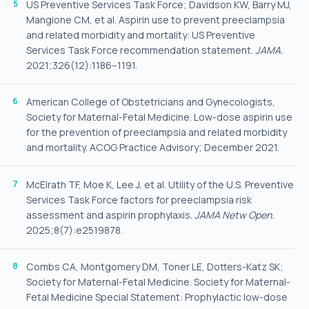
US Preventive Services Task Force; Davidson KW, Barry MJ,
Mangione CM, et al. Aspirin use to prevent preeclampsia
and related morbidity and mortality: US Preventive
Services Task Force recommendation statement.
JAMA.
2021;326(12):1186–1191.
American College of Obstetricians and Gynecologists,
Society for Maternal-Fetal Medicine. Low-dose aspirin use
for the prevention of preeclampsia and related morbidity
and mortality. ACOG Practice Advisory; December 2021.
McElrath TF, Moe K, Lee J, et al. Utility of the U.S. Preventive
Services Task Force factors for preeclampsia risk
assessment and aspirin prophylaxis.
JAMA Netw Open.
2025;8(7):e2519878.
Combs CA, Montgomery DM, Toner LE, Dotters-Katz SK;
Society for Maternal-Fetal Medicine. Society for Maternal-
Fetal Medicine Special Statement: Prophylactic low-dose