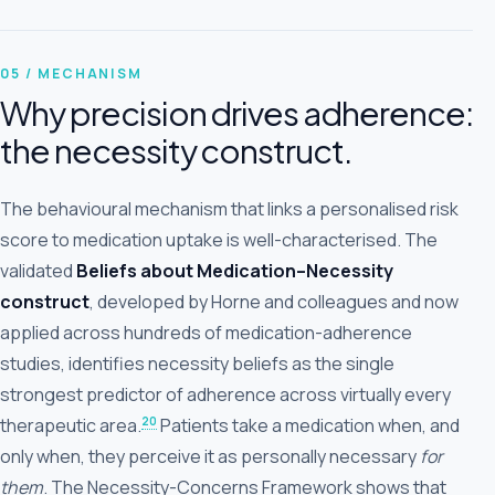
05 / MECHANISM
Why precision drives adherence:
the necessity construct.
The behavioural mechanism that links a personalised risk
score to medication uptake is well-characterised. The
validated
Beliefs about Medication–Necessity
construct
, developed by Horne and colleagues and now
applied across hundreds of medication-adherence
studies, identifies necessity beliefs as the single
strongest predictor of adherence across virtually every
20
therapeutic area.
Patients take a medication when, and
only when, they perceive it as personally necessary
for
them
. The Necessity-Concerns Framework shows that