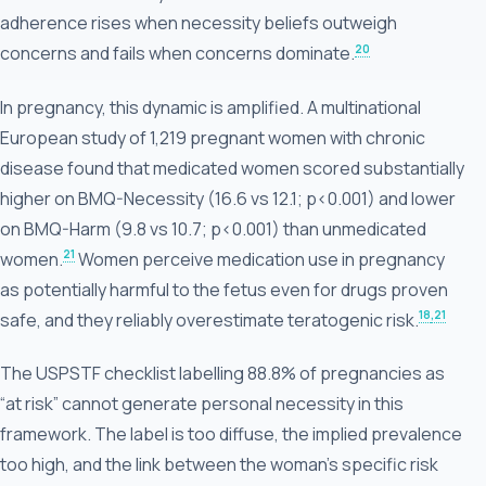
adherence rises when necessity beliefs outweigh
20
concerns and fails when concerns dominate.
In pregnancy, this dynamic is amplified. A multinational
European study of 1,219 pregnant women with chronic
disease found that medicated women scored substantially
higher on BMQ-Necessity (16.6 vs 12.1; p<0.001) and lower
on BMQ-Harm (9.8 vs 10.7; p<0.001) than unmedicated
21
women.
Women perceive medication use in pregnancy
as potentially harmful to the fetus even for drugs proven
18
,21
safe, and they reliably overestimate teratogenic risk.
The USPSTF checklist labelling 88.8% of pregnancies as
“at risk” cannot generate personal necessity in this
framework. The label is too diffuse, the implied prevalence
too high, and the link between the woman’s specific risk