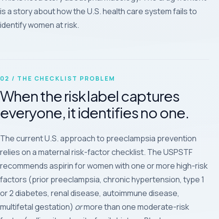
is a story about how the U.S. health care system fails to
identify women at risk.
02 / THE CHECKLIST PROBLEM
When the risk label captures
everyone, it identifies no one.
The current U.S. approach to preeclampsia prevention
relies on a maternal risk-factor checklist. The USPSTF
recommends aspirin for women with one or more high-risk
factors (prior preeclampsia, chronic hypertension, type 1
or 2 diabetes, renal disease, autoimmune disease,
multifetal gestation)
or
more than one moderate-risk