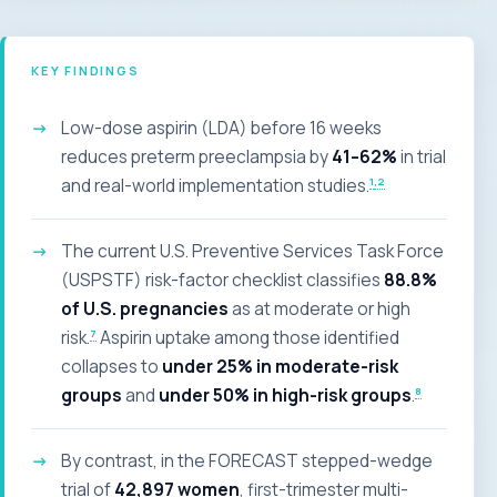
KEY FINDINGS
Low-dose aspirin (LDA) before 16 weeks
reduces preterm preeclampsia by
41–62%
in trial
1
,2
and real-world implementation studies.
The current U.S. Preventive Services Task Force
(USPSTF) risk-factor checklist classifies
88.8%
of U.S. pregnancies
as at moderate or high
7
risk.
Aspirin uptake among those identified
collapses to
under 25% in moderate-risk
8
groups
and
under 50% in high-risk groups
.
By contrast, in the FORECAST stepped-wedge
trial of
42,897 women
, first-trimester multi-