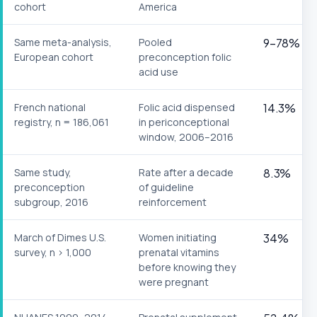
cohort
America
Same meta-analysis,
Pooled
9–78%
European cohort
preconception folic
acid use
French national
Folic acid dispensed
14.3%
registry, n = 186,061
in periconceptional
window, 2006–2016
Same study,
Rate after a decade
8.3%
preconception
of guideline
subgroup, 2016
reinforcement
March of Dimes U.S.
Women initiating
34%
survey, n > 1,000
prenatal vitamins
before knowing they
were pregnant