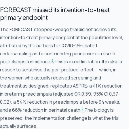
FORECAST missed its intention-to-treat
primary endpoint
The FORECAST stepped-wedge trial did not achieve its
intention-to-treat primary endpoint at the population level,
attributed by the authors to COVID-19-related
undersampling and a confounding pandemic-era rise in
2
preeclampsia incidence.
This is a real limitation. It is also a
reason to scrutinise the per-protocol effect — which, in
the women who actually received screening and
treatment as designed, replicates ASPRE: a 41% reduction
in preterm preeclampsia (adjusted OR 0.59; 95% CI 0.37–
0.92), a 54% reduction in preeclampsia before 34 weeks,
2
and a 66% reduction in perinatal death.
The biology is
preserved; the implementation challenge is what the trial
actually surfaces.