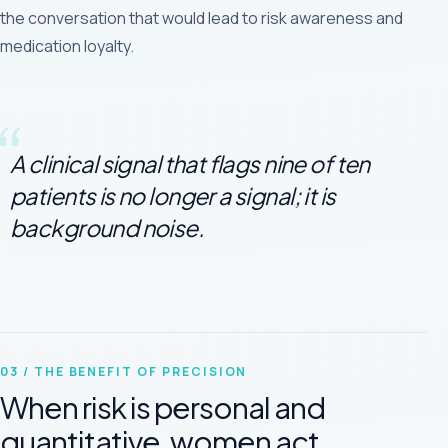
the conversation that would lead to risk awareness and
medication loyalty.
A clinical signal that flags nine of ten
patients is no longer a signal; it is
background noise.
03 / THE BENEFIT OF PRECISION
When risk is personal and
quantitative, women act.