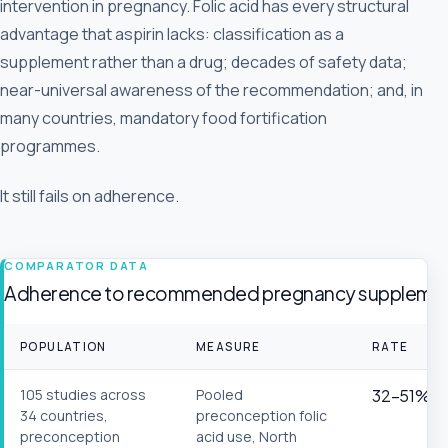
intervention in pregnancy. Folic acid has every structural
advantage that aspirin lacks: classification as a
supplement rather than a drug; decades of safety data;
near-universal awareness of the recommendation; and, in
many countries, mandatory food fortification
programmes.
It still fails on adherence.
COMPARATOR DATA
Adherence to recommended pregnancy supplements
POPULATION
MEASURE
RATE
105 studies across
Pooled
32–51%
34 countries,
preconception folic
preconception
acid use, North