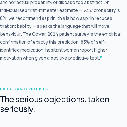
and her actual probability of disease too abstract. An
individualised first-trimester estimate —
your
probability is
8%, we recommend aspirin, this is how aspirin reduces
that probability — speaks the language that will move
behaviour. The Cowan 2024 patient survey is the empirical
confirmation of exactly this prediction: 83% of self-
identified medication-hesitant women report higher
13
motivation when given a positive predictive test.
06 / COUNTERPOINTS
The serious objections, taken
seriously.