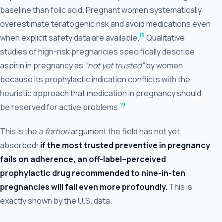
baseline than folic acid. Pregnant women systematically
overestimate teratogenic risk and avoid medications even
18
when explicit safety data are available.
Qualitative
studies of high-risk pregnancies specifically describe
aspirin in pregnancy as
“not yet trusted”
by women
because its prophylactic indication conflicts with the
heuristic approach that medication in pregnancy should
19
be reserved for active problems.
This is the
a fortiori
argument the field has not yet
absorbed:
if the most trusted preventive in pregnancy
fails on adherence, an off-label–perceived
prophylactic drug recommended to nine-in-ten
pregnancies will fail even more profoundly.
This is
exactly shown by the U.S. data.