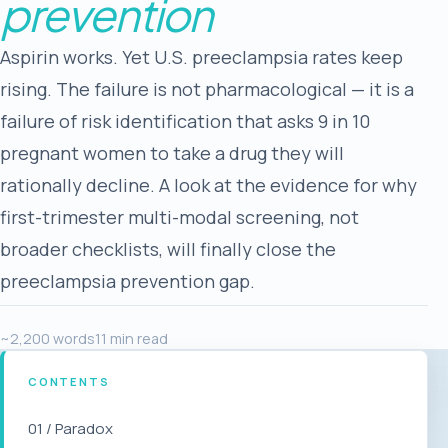
prevention
Aspirin works. Yet U.S. preeclampsia rates keep
rising. The failure is not pharmacological — it is a
failure of risk identification that asks 9 in 10
pregnant women to take a drug they will
rationally decline. A look at the evidence for why
first-trimester multi-modal screening, not
broader checklists, will finally close the
preeclampsia prevention gap.
~2,200 words
11 min read
CONTENTS
01 / Paradox