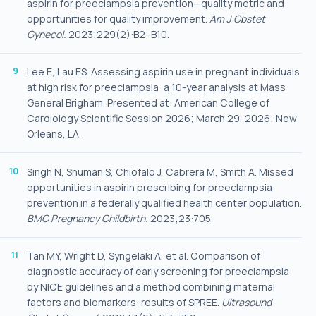
aspirin for preeclampsia prevention—quality metric and
opportunities for quality improvement.
Am J Obstet
Gynecol.
2023;229(2):B2–B10.
Lee E, Lau ES. Assessing aspirin use in pregnant individuals
at high risk for preeclampsia: a 10-year analysis at Mass
General Brigham. Presented at: American College of
Cardiology Scientific Session 2026; March 29, 2026; New
Orleans, LA.
Singh N, Shuman S, Chiofalo J, Cabrera M, Smith A. Missed
opportunities in aspirin prescribing for preeclampsia
prevention in a federally qualified health center population.
BMC Pregnancy Childbirth.
2023;23:705.
Tan MY, Wright D, Syngelaki A, et al. Comparison of
diagnostic accuracy of early screening for preeclampsia
by NICE guidelines and a method combining maternal
factors and biomarkers: results of SPREE.
Ultrasound