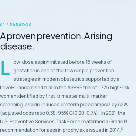
01 / PARADOX
A proven prevention. A rising
disease.
L
ow-dose aspirin initiated before 16 weeks of
gestation is one of the few simple prevention
strategies in modern obstetrics supported by a
Level-1 randomised trial. In the ASPRE trial of 1,776 high-risk
women identified by first-trimester multi-marker
screening, aspirin reduced preterm preeclampsia by 62%
1
(adjusted odds ratio 0.38; 95% CI 0.20–0.74).
In 2021, the
U.S. Preventive Services Task Force reaffirmed a Grade B
5
recommendation for aspirin prophylaxis issued in 2014.