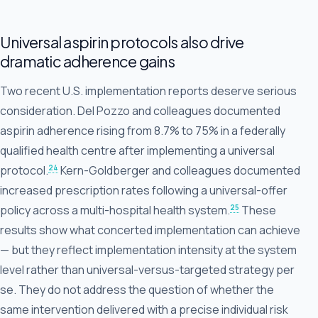
Universal aspirin protocols also drive
dramatic adherence gains
Two recent U.S. implementation reports deserve serious
consideration. Del Pozzo and colleagues documented
aspirin adherence rising from 8.7% to 75% in a federally
qualified health centre after implementing a universal
24
protocol.
Kern-Goldberger and colleagues documented
increased prescription rates following a universal-offer
25
policy across a multi-hospital health system.
These
results show what concerted implementation can achieve
— but they reflect implementation intensity at the system
level rather than universal-versus-targeted strategy per
se. They do not address the question of whether the
same intervention delivered with a precise individual risk