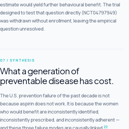
estimate would yield further behavioural benefit. The trial
designed to test that question directly (NCT04797949)
was withdrawn without enrollment, leaving the empirical
question unresolved.
07 / SYNTHESIS
What a generation of
preventable disease has cost.
The U.S. prevention failure of the past decade is not
because aspirin does not work. It is because the women
who would benefit are inconsistently identified,
inconsistently prescribed, and inconsistently adherent —
20
and these three failure modes are causally linked.