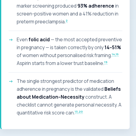
marker screening produced
93% adherence
in
screen-positive women and a 41% reduction in
2
preterm preeclampsia.
Even
folic acid
— the most accepted preventive
in pregnancy — is taken correctly by only
14–51%
14
,15
of women without personalised risk framing.
19
Aspirin starts from a lower trust baseline.
The single strongest predictor of medication
adherence in pregnancy is the validated
Beliefs
about Medication–Necessity
construct. A
checklist cannot generate personal necessity. A
13
,20
quantitative risk score can.