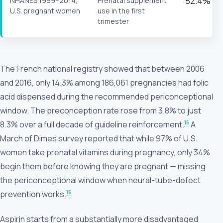
NHANES 1999–2014,
Prenatal supplement
52.4%
U.S. pregnant women
use in the first
trimester
The French national registry showed that between 2006
and 2016, only 14.3% among 186,061 pregnancies had folic
acid dispensed during the recommended periconceptional
window. The preconception rate rose from 3.8% to just
15
8.3% over a full decade of guideline reinforcement.
A
March of Dimes survey reported that while 97% of U.S.
women take prenatal vitamins during pregnancy, only 34%
begin them before knowing they are pregnant — missing
the periconceptional window when neural-tube-defect
16
prevention works.
Aspirin starts from a substantially more disadvantaged