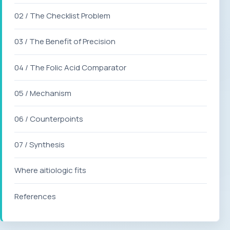
02 / The Checklist Problem
03 / The Benefit of Precision
04 / The Folic Acid Comparator
05 / Mechanism
06 / Counterpoints
07 / Synthesis
Where aitiologic fits
References