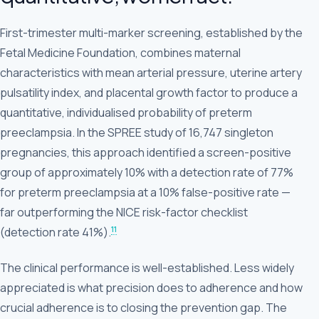
First-trimester multi-marker screening, established by the
Fetal Medicine Foundation, combines maternal
characteristics with mean arterial pressure, uterine artery
pulsatility index, and placental growth factor to produce a
quantitative, individualised probability of preterm
preeclampsia. In the SPREE study of 16,747 singleton
pregnancies, this approach identified a screen-positive
group of approximately 10% with a detection rate of 77%
for preterm preeclampsia at a 10% false-positive rate —
far outperforming the NICE risk-factor checklist
11
(detection rate 41%).
The clinical performance is well-established. Less widely
appreciated is what precision does to adherence and how
crucial adherence is to closing the prevention gap. The