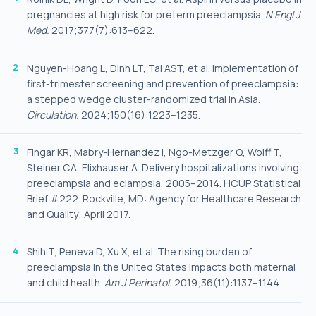
pregnancies at high risk for preterm preeclampsia.
N Engl J
Med.
2017;377(7):613–622.
Nguyen-Hoang L, Dinh LT, Tai AST, et al. Implementation of
first-trimester screening and prevention of preeclampsia:
a stepped wedge cluster-randomized trial in Asia.
Circulation.
2024;150(16):1223–1235.
Fingar KR, Mabry-Hernandez I, Ngo-Metzger Q, Wolff T,
Steiner CA, Elixhauser A. Delivery hospitalizations involving
preeclampsia and eclampsia, 2005–2014. HCUP Statistical
Brief #222. Rockville, MD: Agency for Healthcare Research
and Quality; April 2017.
Shih T, Peneva D, Xu X, et al. The rising burden of
preeclampsia in the United States impacts both maternal
and child health.
Am J Perinatol.
2019;36(11):1137–1144.