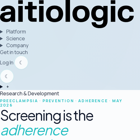
Platform
Science
Company
Get in touch
Log In
☾
☾
+
Research & Development
PREECLAMPSIA · PREVENTION · ADHERENCE · MAY
2026
Screening is the
adherence