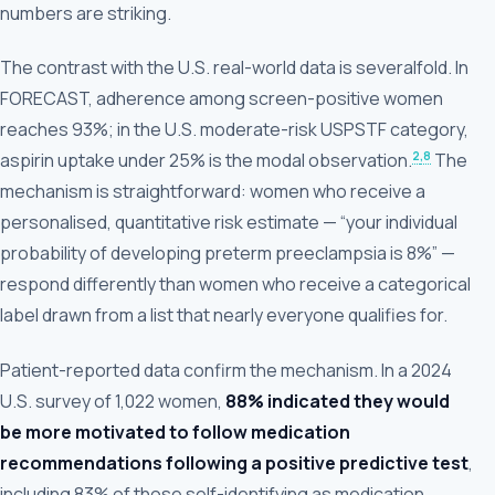
numbers are striking.
The contrast with the U.S. real-world data is severalfold. In
FORECAST, adherence among screen-positive women
reaches 93%; in the U.S. moderate-risk USPSTF category,
2
,8
aspirin uptake under 25% is the modal observation.
The
mechanism is straightforward: women who receive a
personalised, quantitative risk estimate — “your individual
probability of developing preterm preeclampsia is 8%” —
respond differently than women who receive a categorical
label drawn from a list that nearly everyone qualifies for.
Patient-reported data confirm the mechanism. In a 2024
U.S. survey of 1,022 women,
88% indicated they would
be more motivated to follow medication
recommendations following a positive predictive test
,
including 83% of those self-identifying as medication