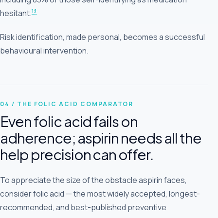
13
hesitant.
Risk identification, made personal, becomes a successful
behavioural intervention.
04 / THE FOLIC ACID COMPARATOR
Even folic acid fails on
adherence; aspirin needs all the
help precision can offer.
To appreciate the size of the obstacle aspirin faces,
consider folic acid — the most widely accepted, longest-
recommended, and best-published preventive