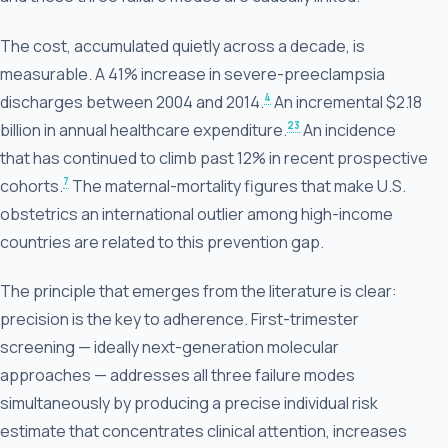
The cost, accumulated quietly across a decade, is
measurable. A 41% increase in severe-preeclampsia
4
discharges between 2004 and 2014.
An incremental $2.18
23
billion in annual healthcare expenditure.
An incidence
that has continued to climb past 12% in recent prospective
7
cohorts.
The maternal-mortality figures that make U.S.
obstetrics an international outlier among high-income
countries are related to this prevention gap.
The principle that emerges from the literature is clear:
precision is the key to adherence. First-trimester
screening — ideally next-generation molecular
approaches — addresses all three failure modes
simultaneously by producing a precise individual risk
estimate that concentrates clinical attention, increases