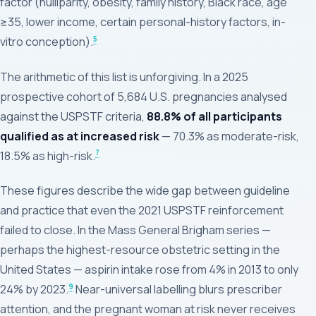
factor (nulliparity, obesity, family history, Black race, age
≥35, lower income, certain personal-history factors, in-
5
vitro conception).
The arithmetic of this list is unforgiving. In a 2025
prospective cohort of 5,684 U.S. pregnancies analysed
against the USPSTF criteria,
88.8% of all participants
qualified as at increased risk
— 70.3% as moderate-risk,
7
18.5% as high-risk.
These figures describe the wide gap between guideline
and practice that even the 2021 USPSTF reinforcement
failed to close. In the Mass General Brigham series —
perhaps the highest-resource obstetric setting in the
United States — aspirin intake rose from 4% in 2013 to only
9
24% by 2023.
Near-universal labelling blurs prescriber
attention, and the pregnant woman at risk never receives