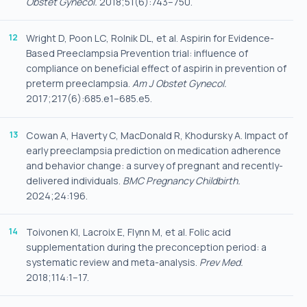
Obstet Gynecol.
2018;51(6):743–750.
Wright D, Poon LC, Rolnik DL, et al. Aspirin for Evidence-
Based Preeclampsia Prevention trial: influence of
compliance on beneficial effect of aspirin in prevention of
preterm preeclampsia.
Am J Obstet Gynecol.
2017;217(6):685.e1–685.e5.
Cowan A, Haverty C, MacDonald R, Khodursky A. Impact of
early preeclampsia prediction on medication adherence
and behavior change: a survey of pregnant and recently-
delivered individuals.
BMC Pregnancy Childbirth.
2024;24:196.
Toivonen KI, Lacroix E, Flynn M, et al. Folic acid
supplementation during the preconception period: a
systematic review and meta-analysis.
Prev Med.
2018;114:1–17.