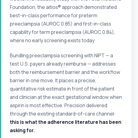
Foundation, the aitios® approach demonstrated
best-in-class performance for preterm
preeclampsia (AUROC 0.85) and first-in-class
capability for term preeclampsia (AUROC 0.84),
where no early screening exists today.
Bundling preeclampsia screening with NIPT — a
test U.S. payers already reimburse — addresses
both the reimbursement barrier and the workflow
barrier in one move. It places a precise,
quantitative risk estimate in front of the patient
and clinician at the exact gestational window when
aspirin is most effective. Precision delivered
through the existing standard-of-care channel:
this is what the adherence literature has been
asking for.