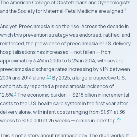
The American College of Obstetricians and Gynecologists
6
and the Society for Maternal-Fetal Medicine are aligned.
And yet. Preeclampsia is on the rise. Across the decade in
which this prevention strategy was endorsed, ratified, and
reinforced, the prevalence of preeclampsia in U.S. delivery
hospitalisations has increased — not fallen — from
approximately 3.4% in 2005 to 5.2% in 2014, with severe
preeclampsia discharge rates increasing by 41% between
3
,4
2004 and 2014 alone.
By 2025, a large prospective U.S.
cohort study reported a preeclampsia incidence of
7
12.6%.
The economic burden — $2.18 billion in incremental
costs to the U.S. health care system in the first year after
delivery alone, with infant costs ranging from $1,311 at 36
23
weeks to $150,000 at 26 weeks — climbs in lockstep.
This is not a story about pharmacology. The drug works. It