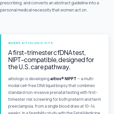
prescribing, and converts an abstract guideline into a
personal medical necessity that women act on.
WHERE AITIOLOGIC FITS
A first-trimester cfDNA test,
NIPT-compatible, designed for
the U.S. care pathway.
aitiologic is developing
aitios® NIPPT
— a multi-
modal cell-free DNA liquid biopsy that combines
standard non-invasive prenatal testing with first-
trimester risk screening for both preterm and term
preeclampsia, from a single blood draw at 10–14
weeks. In a feasibility study with the Fetal Medicine