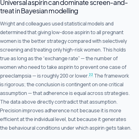
Universal aspirin can dominate screen-and-
treat in Bayesian modelling
Wright and colleagues used statistical models and
determined that giving low-dose aspirin to all pregnant
women is the better strategy compared with selectively
screening and treating only high-risk women. This holds
true as long as the “exchange rate” — the number of
women who need to take aspirin to prevent one case of
22
preeclampsia — is roughly 200 or lower.
The framework
is rigorous; the conclusion is contingent on one critical
assumption — that adherence is equal across strategies.
The data above directly contradict that assumption.
Precision improves adherence not because it is more
efficient at the individual level, but because it generates
the behavioural conditions under which aspirin gets taken.