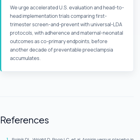
We urge accelerated U.S. evaluation and head-to-
head implementation trials comparing first-
trimester screen-and-prevent with universal-LDA
protocols, with adherence and maternal-neonatal
outcomes as co-primary endpoints, before
another decade of preventable preeclampsia
accumulates.
References
Rolnik DL, Wright D, Poon LC, et al. Aspirin versus placebo in